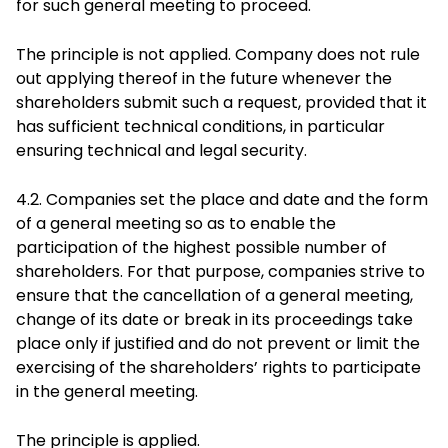
for such general meeting to proceed.
The principle is not applied. Company does not rule
out applying thereof in the future whenever the
shareholders submit such a request, provided that it
has sufficient technical conditions, in particular
ensuring technical and legal security.
4.2. Companies set the place and date and the form
of a general meeting so as to enable the
participation of the highest possible number of
shareholders. For that purpose, companies strive to
ensure that the cancellation of a general meeting,
change of its date or break in its proceedings take
place only if justified and do not prevent or limit the
exercising of the shareholders’ rights to participate
in the general meeting.
The principle is applied.