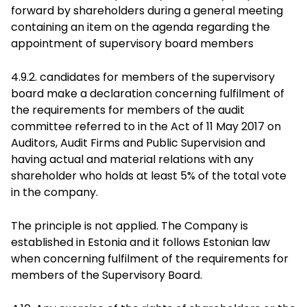
forward by shareholders during a general meeting
containing an item on the agenda regarding the
appointment of supervisory board members
4.9.2. candidates for members of the supervisory
board make a declaration concerning fulfilment of
the requirements for members of the audit
committee referred to in the Act of 11 May 2017 on
Auditors, Audit Firms and Public Supervision and
having actual and material relations with any
shareholder who holds at least 5% of the total vote
in the company.
The principle is not applied. The Company is
established in Estonia and it follows Estonian law
when concerning fulfilment of the requirements for
members of the Supervisory Board.