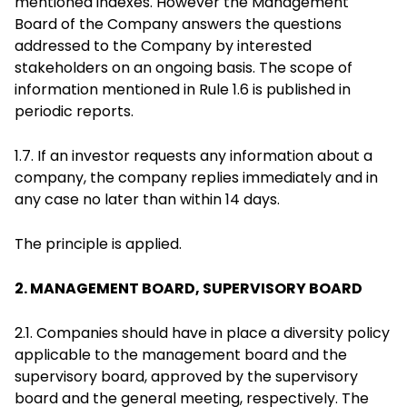
mentioned indexes. However the Management
Board of the Company answers the questions
addressed to the Company by interested
stakeholders on an ongoing basis. The scope of
information mentioned in Rule 1.6 is published in
periodic reports.
1.7. If an investor requests any information about a
company, the company replies immediately and in
any case no later than within 14 days.
The principle is applied.
2. MANAGEMENT BOARD, SUPERVISORY BOARD
2.1. Companies should have in place a diversity policy
applicable to the management board and the
supervisory board, approved by the supervisory
board and the general meeting, respectively. The