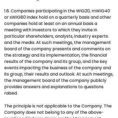
1.6. Companies participating in the WIG20, mWIG40
or sWIG80 index hold on a quarterly basis and other
companies hold at least on an annual basis a
meeting with investors to which they invite in
particular shareholders, analysts, industry experts
and the media. At such meetings, the management
board of the company presents and comments on
the strategy and its implementation, the financial
results of the company and its group, and the key
events impacting the business of the company and
its group, their results and outlook. At such meetings,
the management board of the company publicly
provides answers and explanations to questions
raised.
The principle is not applicable to the Company. The
Company does not belong to any of the above-