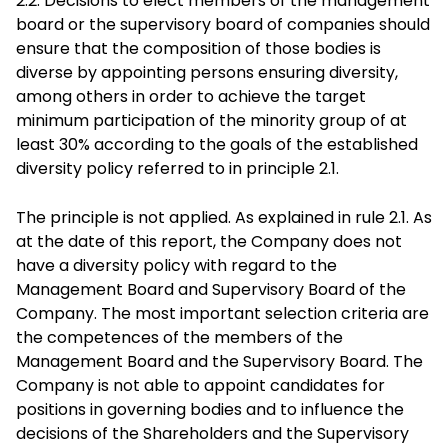
2.2. Decisions to elect members of the management
board or the supervisory board of companies should
ensure that the composition of those bodies is
diverse by appointing persons ensuring diversity,
among others in order to achieve the target
minimum participation of the minority group of at
least 30% according to the goals of the established
diversity policy referred to in principle 2.1.
The principle is not applied. As explained in rule 2.1. As
at the date of this report, the Company does not
have a diversity policy with regard to the
Management Board and Supervisory Board of the
Company. The most important selection criteria are
the competences of the members of the
Management Board and the Supervisory Board. The
Company is not able to appoint candidates for
positions in governing bodies and to influence the
decisions of the Shareholders and the Supervisory