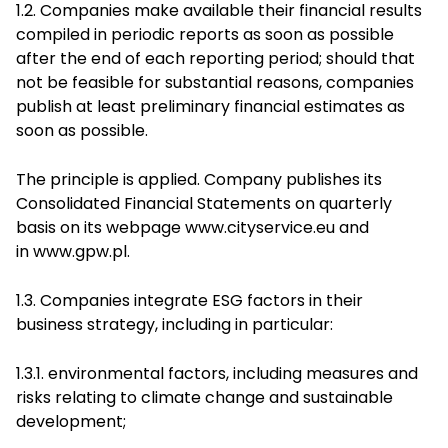
1.2. Companies make available their financial results
compiled in periodic reports as soon as possible
after the end of each reporting period; should that
not be feasible for substantial reasons, companies
publish at least preliminary financial estimates as
soon as possible.
The principle is applied. Company publishes its
Consolidated Financial Statements on quarterly
basis on its webpage
www.cityservice.eu
and
in
www.gpw.pl
.
1.3. Companies integrate ESG factors in their
business strategy, including in particular:
1.3.1. environmental factors, including measures and
risks relating to climate change and sustainable
development;