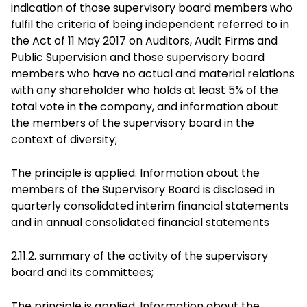
indication of those supervisory board members who
fulfil the criteria of being independent referred to in
the Act of 11 May 2017 on Auditors, Audit Firms and
Public Supervision and those supervisory board
members who have no actual and material relations
with any shareholder who holds at least 5% of the
total vote in the company, and information about
the members of the supervisory board in the
context of diversity;
The principle is applied. Information about the
members of the Supervisory Board is disclosed in
quarterly consolidated interim financial statements
and in annual consolidated financial statements
2.11.2. summary of the activity of the supervisory
board and its committees;
The principle is applied. Information about the