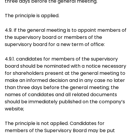
three days before the general meeting.
The principle is applied.
4.9. If the general meeting is to appoint members of
the supervisory board or members of the
supervisory board for a new term of office:
4.9.1. candidates for members of the supervisory
board should be nominated with a notice necessary
for shareholders present at the general meeting to
make an informed decision and in any case no later
than three days before the general meeting; the
names of candidates and all related documents
should be immediately published on the company’s
website;
The principle is not applied. Candidates for
members of the Supervisory Board may be put