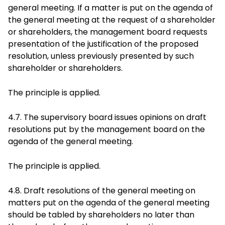
general meeting. If a matter is put on the agenda of
the general meeting at the request of a shareholder
or shareholders, the management board requests
presentation of the justification of the proposed
resolution, unless previously presented by such
shareholder or shareholders.
The principle is applied.
4.7. The supervisory board issues opinions on draft
resolutions put by the management board on the
agenda of the general meeting.
The principle is applied.
4.8. Draft resolutions of the general meeting on
matters put on the agenda of the general meeting
should be tabled by shareholders no later than