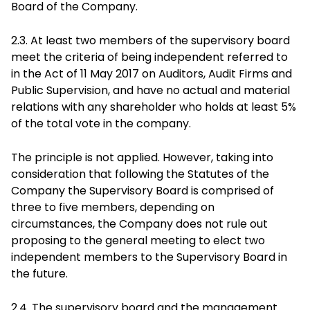
Board of the Company.
2.3. At least two members of the supervisory board
meet the criteria of being independent referred to
in the Act of 11 May 2017 on Auditors, Audit Firms and
Public Supervision, and have no actual and material
relations with any shareholder who holds at least 5%
of the total vote in the company.
The principle is not applied. However, taking into
consideration that following the Statutes of the
Company the Supervisory Board is comprised of
three to five members, depending on
circumstances, the Company does not rule out
proposing to the general meeting to elect two
independent members to the Supervisory Board in
the future.
2.4. The supervisory board and the management