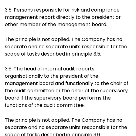
3.5. Persons responsible for risk and compliance
management report directly to the president or
other member of the management board.
The principle is not applied. The Company has no
separate and no separate units responsible for the
scope of tasks described in principle 3.5.
3.6. The head of internal audit reports
organisationally to the president of the
management board and functionally to the chair of
the audit committee or the chair of the supervisory
board if the supervisory board performs the
functions of the audit committee.
The principle is not applied. The Company has no
separate and no separate units responsible for the
scope of tasks described in principle 3.6.