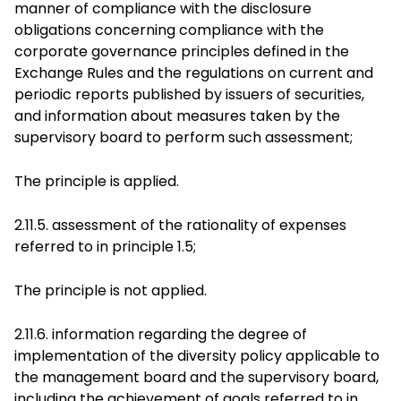
manner of compliance with the disclosure
obligations concerning compliance with the
corporate governance principles defined in the
Exchange Rules and the regulations on current and
periodic reports published by issuers of securities,
and information about measures taken by the
supervisory board to perform such assessment;
The principle is applied.
2.11.5. assessment of the rationality of expenses
referred to in principle 1.5;
The principle is not applied.
2.11.6. information regarding the degree of
implementation of the diversity policy applicable to
the management board and the supervisory board,
including the achievement of goals referred to in