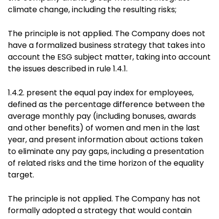
climate change, including the resulting risks;
The principle is not applied. The Company does not
have a formalized business strategy that takes into
account the ESG subject matter, taking into account
the issues described in rule 1.4.1.
1.4.2. present the equal pay index for employees,
defined as the percentage difference between the
average monthly pay (including bonuses, awards
and other benefits) of women and men in the last
year, and present information about actions taken
to eliminate any pay gaps, including a presentation
of related risks and the time horizon of the equality
target.
The principle is not applied. The Company has not
formally adopted a strategy that would contain