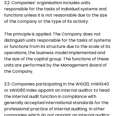
3.2. Companies’ organisation includes units
responsible for the tasks of individual systems and
functions unless it is not reasonable due to the size
of the company or the type of its activity.
The principle is applied. The Company does not
distinguish units responsible for the tasks of systems
or functions from its structure due to the scale of its
operations, the business model implemented and
the size of the capital group. The functions of these
units are performed by the Management Board of
the Company.
3.3. Companies participating in the WIG20, mWIG40
or sWIG80 index appoint an internal auditor to head
the internal audit function in compliance with
generally accepted international standards for the
professional practice of internal auditing. In other
companies which do not appoint an internal auditor