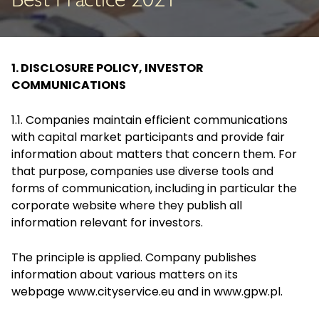
Best Practice 2021
1. DISCLOSURE POLICY, INVESTOR
COMMUNICATIONS
1.1. Companies maintain efficient communications
with capital market participants and provide fair
information about matters that concern them. For
that purpose, companies use diverse tools and
forms of communication, including in particular the
corporate website where they publish all
information relevant for investors.
The principle is applied. Company publishes
information about various matters on its
webpage
www.cityservice.eu
and in
www.gpw.pl
.