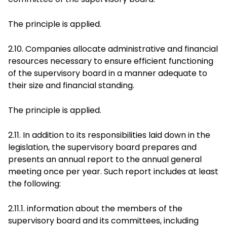
The principle is applied.
2.10. Companies allocate administrative and financial
resources necessary to ensure efficient functioning
of the supervisory board in a manner adequate to
their size and financial standing.
The principle is applied.
2.11. In addition to its responsibilities laid down in the
legislation, the supervisory board prepares and
presents an annual report to the annual general
meeting once per year. Such report includes at least
the following:
2.11.1. information about the members of the
supervisory board and its committees, including