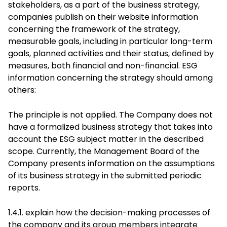
stakeholders, as a part of the business strategy,
companies publish on their website information
concerning the framework of the strategy,
measurable goals, including in particular long-term
goals, planned activities and their status, defined by
measures, both financial and non-financial. ESG
information concerning the strategy should among
others:
The principle is not applied. The Company does not
have a formalized business strategy that takes into
account the ESG subject matter in the described
scope. Currently, the Management Board of the
Company presents information on the assumptions
of its business strategy in the submitted periodic
reports.
1.4.1. explain how the decision-making processes of
the company and its group members integrate