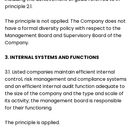
principle 2.1.
The principle is not applied. The Company does not
have a formal diversity policy with respect to the
Management Board and Supervisory Board of the
Company.
3. INTERNAL SYSTEMS AND FUNCTIONS
3.1. Listed companies maintain efficient internal
control, risk management and compliance systems
and an efficient internal audit function adequate to
the size of the company and the type and scale of
its activity; the management board is responsible
for their functioning.
The principle is applied.