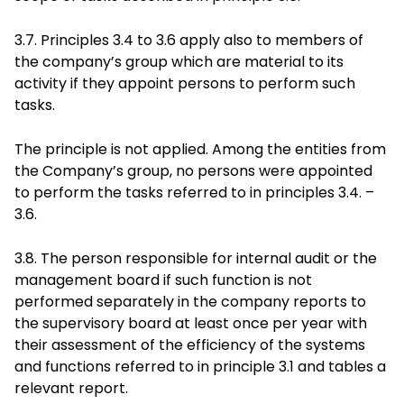
3.7. Principles 3.4 to 3.6 apply also to members of
the company’s group which are material to its
activity if they appoint persons to perform such
tasks.
The principle is not applied. Among the entities from
the Company’s group, no persons were appointed
to perform the tasks referred to in principles 3.4. –
3.6.
3.8. The person responsible for internal audit or the
management board if such function is not
performed separately in the company reports to
the supervisory board at least once per year with
their assessment of the efficiency of the systems
and functions referred to in principle 3.1 and tables a
relevant report.