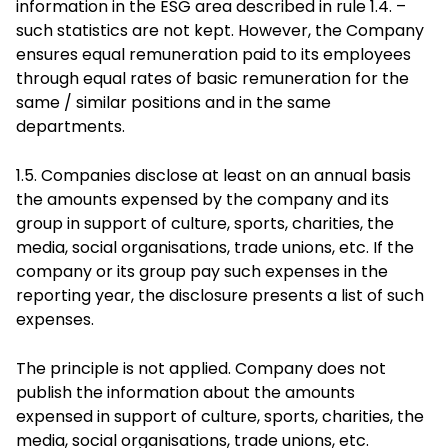
information in the ESG area described in rule 1.4. –
such statistics are not kept. However, the Company
ensures equal remuneration paid to its employees
through equal rates of basic remuneration for the
same / similar positions and in the same
departments.
1.5. Companies disclose at least on an annual basis
the amounts expensed by the company and its
group in support of culture, sports, charities, the
media, social organisations, trade unions, etc. If the
company or its group pay such expenses in the
reporting year, the disclosure presents a list of such
expenses.
The principle is not applied. Company does not
publish the information about the amounts
expensed in support of culture, sports, charities, the
media, social organisations, trade unions, etc.