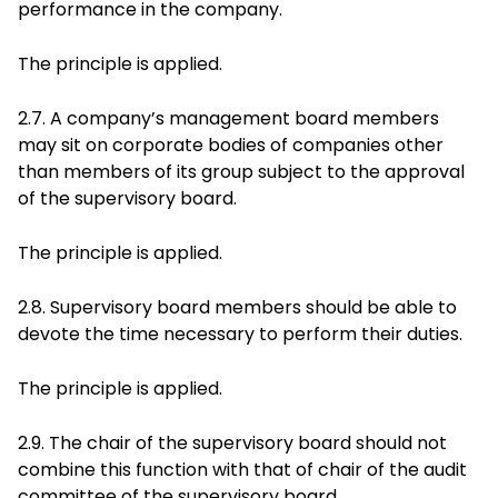
performance in the company.
The principle is applied.
2.7. A company’s management board members
may sit on corporate bodies of companies other
than members of its group subject to the approval
of the supervisory board.
The principle is applied.
2.8. Supervisory board members should be able to
devote the time necessary to perform their duties.
The principle is applied.
2.9. The chair of the supervisory board should not
combine this function with that of chair of the audit
committee of the supervisory board.