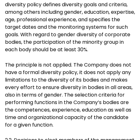
diversity policy defines diversity goals and criteria,
among others including gender, education, expertise,
age, professional experience, and specifies the
target dates and the monitoring systems for such
goals. With regard to gender diversity of corporate
bodies, the participation of the minority group in
each body should be at least 30%.
The principle is not applied. The Company does not
have a formal diversity policy, it does not apply any
limitations to the diversity of its bodies and makes
every effort to ensure diversity in bodies in all areas,
also in terms of gender. The selection criteria for
performing functions in the Company’s bodies are
the competences, experience, education as well as
time and organizational capacity of the candidate
for a given function.