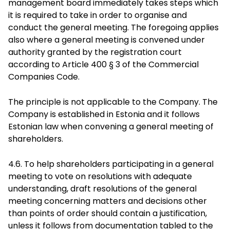
management board immediately takes steps which
it is required to take in order to organise and
conduct the general meeting. The foregoing applies
also where a general meeting is convened under
authority granted by the registration court
according to Article 400 § 3 of the Commercial
Companies Code.
The principle is not applicable to the Company. The
Company is established in Estonia and it follows
Estonian law when convening a general meeting of
shareholders.
4.6. To help shareholders participating in a general
meeting to vote on resolutions with adequate
understanding, draft resolutions of the general
meeting concerning matters and decisions other
than points of order should contain a justification,
unless it follows from documentation tabled to the