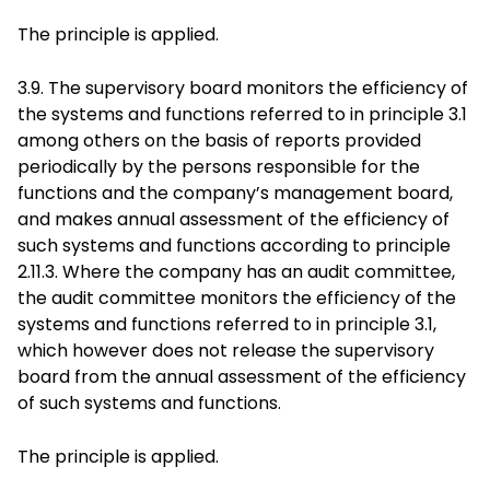
The principle is applied.
3.9. The supervisory board monitors the efficiency of
the systems and functions referred to in principle 3.1
among others on the basis of reports provided
periodically by the persons responsible for the
functions and the company’s management board,
and makes annual assessment of the efficiency of
such systems and functions according to principle
2.11.3. Where the company has an audit committee,
the audit committee monitors the efficiency of the
systems and functions referred to in principle 3.1,
which however does not release the supervisory
board from the annual assessment of the efficiency
of such systems and functions.
The principle is applied.