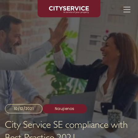
10/12/2021
Naujienos
City Service SE compliance with