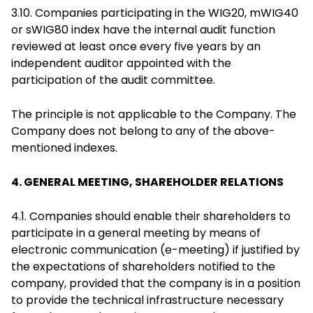
3.10. Companies participating in the WIG20, mWIG40
or sWIG80 index have the internal audit function
reviewed at least once every five years by an
independent auditor appointed with the
participation of the audit committee.
The principle is not applicable to the Company. The
Company does not belong to any of the above-
mentioned indexes.
4. GENERAL MEETING, SHAREHOLDER RELATIONS
4.1. Companies should enable their shareholders to
participate in a general meeting by means of
electronic communication (e-meeting) if justified by
the expectations of shareholders notified to the
company, provided that the company is in a position
to provide the technical infrastructure necessary