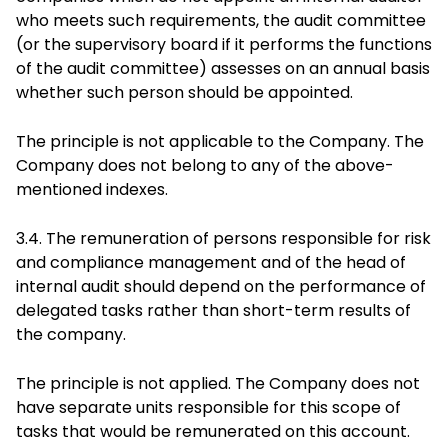
who meets such requirements, the audit committee
(or the supervisory board if it performs the functions
of the audit committee) assesses on an annual basis
whether such person should be appointed.
The principle is not applicable to the Company. The
Company does not belong to any of the above-
mentioned indexes.
3.4. The remuneration of persons responsible for risk
and compliance management and of the head of
internal audit should depend on the performance of
delegated tasks rather than short-term results of
the company.
The principle is not applied. The Company does not
have separate units responsible for this scope of
tasks that would be remunerated on this account.