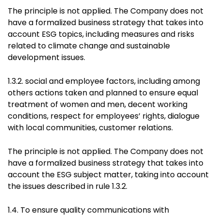
The principle is not applied. The Company does not
have a formalized business strategy that takes into
account ESG topics, including measures and risks
related to climate change and sustainable
development issues.
1.3.2. social and employee factors, including among
others actions taken and planned to ensure equal
treatment of women and men, decent working
conditions, respect for employees’ rights, dialogue
with local communities, customer relations.
The principle is not applied. The Company does not
have a formalized business strategy that takes into
account the ESG subject matter, taking into account
the issues described in rule 1.3.2.
1.4. To ensure quality communications with