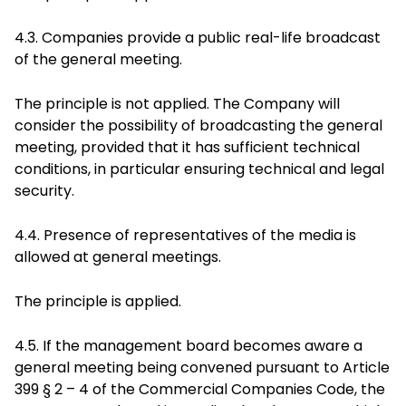
4.3. Companies provide a public real-life broadcast
of the general meeting.
The principle is not applied. The Company will
consider the possibility of broadcasting the general
meeting, provided that it has sufficient technical
conditions, in particular ensuring technical and legal
security.
4.4. Presence of representatives of the media is
allowed at general meetings.
The principle is applied.
4.5. If the management board becomes aware a
general meeting being convened pursuant to Article
399 § 2 – 4 of the Commercial Companies Code, the