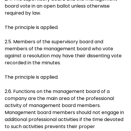
board vote in an open ballot unless otherwise
required by law.
The principle is applied.
2.5. Members of the supervisory board and
members of the management board who vote
against a resolution may have their dissenting vote
recorded in the minutes.
The principle is applied.
2.6. Functions on the management board of a
company are the main area of the professional
activity of management board members.
Management board members should not engage in
additional professional activities if the time devoted
to such activities prevents their proper