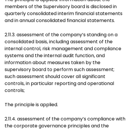
members of the Supervisory board is disclosed in
quarterly consolidated interim financial statements
and in annual consolidated financial statements.
2.11.3. assessment of the company’s standing on a
consolidated basis, including assessment of the
internal control, risk management and compliance
systems and the internal audit function, and
information about measures taken by the
supervisory board to perform such assessment;
such assessment should cover all significant
controls, in particular reporting and operational
controls;
The principle is applied.
2.11.4. assessment of the company’s compliance with
the corporate governance principles and the