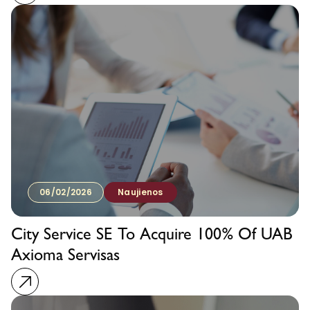
06/02/2026
Naujienos
City Service SE To Acquire 100% Of UAB
Axioma Servisas