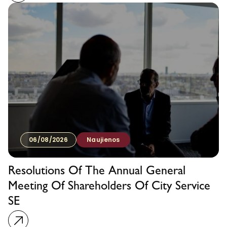
06/08/2026
Naujienos
Resolutions Of The Annual General
Meeting Of Shareholders Of City Service
SE