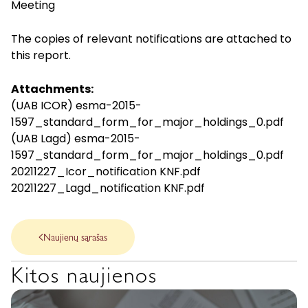
Meeting
The copies of relevant notifications are attached to
this report.
Attachments:
(UAB ICOR) esma-2015-
1597_standard_form_for_major_holdings_0.pdf
(UAB Lagd) esma-2015-
1597_standard_form_for_major_holdings_0.pdf
20211227_Icor_notification KNF.pdf
20211227_Lagd_notification KNF.pdf
Naujienų sąrašas
Kitos naujienos