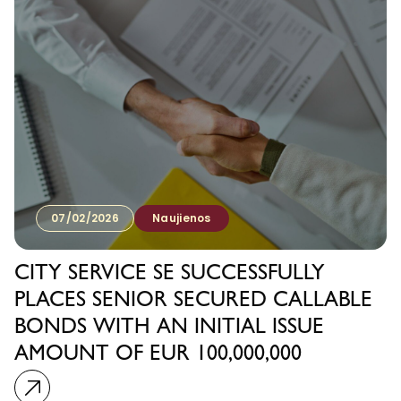
07/02/2026
Naujienos
CITY SERVICE SE SUCCESSFULLY
PLACES SENIOR SECURED CALLABLE
BONDS WITH AN INITIAL ISSUE
AMOUNT OF EUR 100,000,000