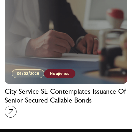
06/02/2026
Naujienos
City Service SE Contemplates Issuance Of
Senior Secured Callable Bonds