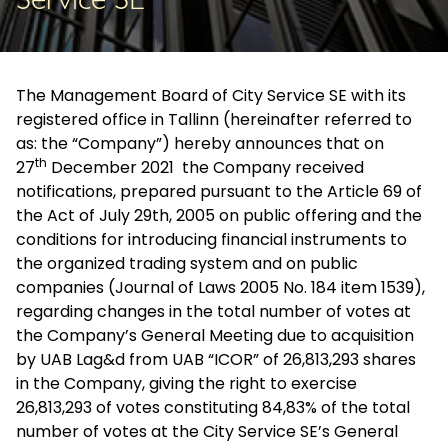
Service SE
The Management Board of City Service SE with its
registered office in Tallinn (hereinafter referred to
as: the “Company”) hereby announces that on
th
27
December 2021 the Company received
notifications, prepared pursuant to the Article 69 of
the Act of July 29th, 2005 on public offering and the
conditions for introducing financial instruments to
the organized trading system and on public
companies (Journal of Laws 2005 No. 184 item 1539),
regarding changes in the total number of votes at
the Company’s General Meeting due to acquisition
by UAB Lag&d from UAB “ICOR” of 26,813,293 shares
in the Company, giving the right to exercise
26,813,293 of votes constituting 84,83% of the total
number of votes at the City Service SE’s General