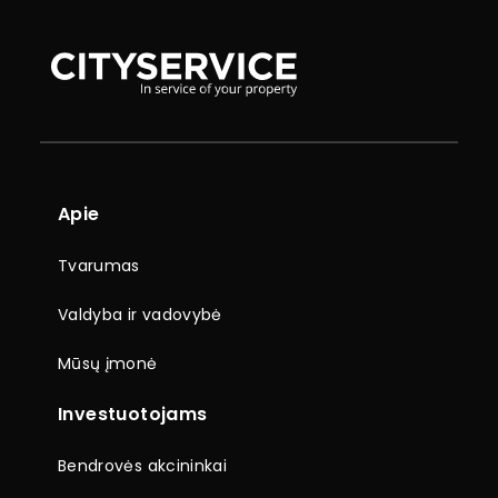
Apie
Tvarumas
Valdyba ir vadovybė
Mūsų įmonė
Investuotojams
Bendrovės akcininkai