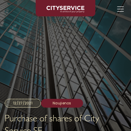
12/27/2021
Naujienos
Purchase of shares of City