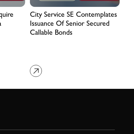
quire
City Service SE Contemplates
a
Issuance Of Senior Secured
Callable Bonds