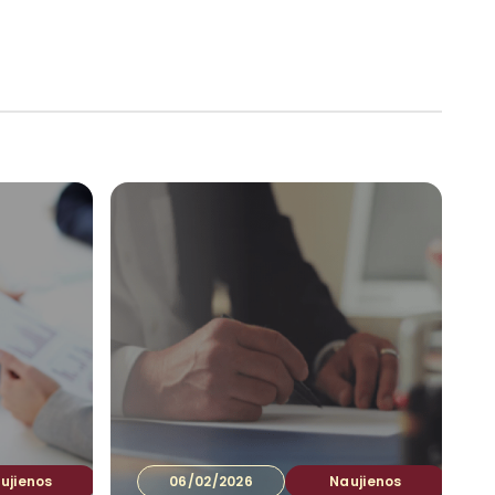
tuotojams
Ataskaitos
Kontaktai
LT
▾
ujienos
06/02/2026
Naujienos