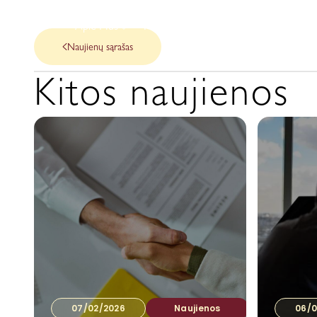
Apie Mus
Mūsų paslaugos
Naujienos
Naujienų sąrašas
Kitos naujienos
07/02/2026
Naujienos
06/0