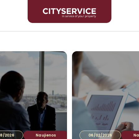
Inves
8/2026
Naujienos
06/02/2026
Na