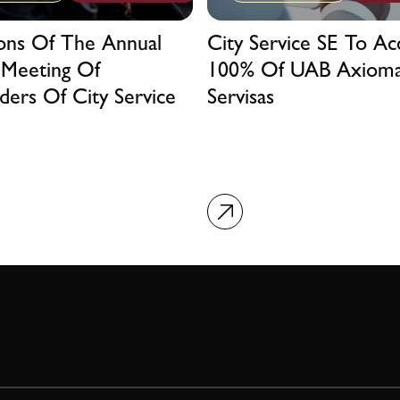
ions Of The Annual
City Service SE To Ac
 Meeting Of
100% Of UAB Axiom
ders Of City Service
Servisas