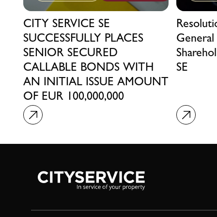
CITY SERVICE SE
Resolut
SUCCESSFULLY PLACES
General
SENIOR SECURED
Sharehol
CALLABLE BONDS WITH
SE
AN INITIAL ISSUE AMOUNT
OF EUR 100,000,000