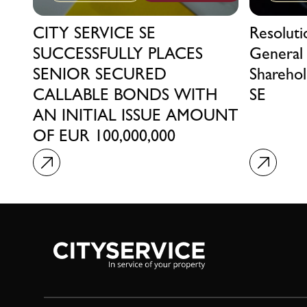
CITY SERVICE SE
Resolut
SUCCESSFULLY PLACES
General
SENIOR SECURED
Sharehol
CALLABLE BONDS WITH
SE
AN INITIAL ISSUE AMOUNT
OF EUR 100,000,000