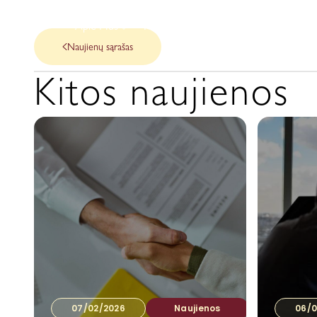
Apie Mus
Mūsų paslaugos
Naujienos
Naujienų sąrašas
Kitos naujienos
07/02/2026
Naujienos
06/0