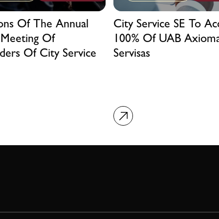
ions Of The Annual
City Service SE To Ac
 Meeting Of
100% Of UAB Axiom
ders Of City Service
Servisas