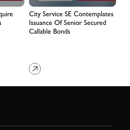
quire
City Service SE Contemplates
a
Issuance Of Senior Secured
Callable Bonds