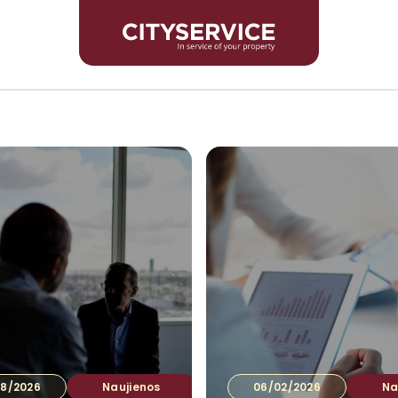
Inves
8/2026
Naujienos
06/02/2026
Na