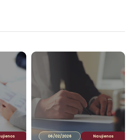
tuotojams
Ataskaitos
Kontaktai
LT
▾
ujienos
06/02/2026
Naujienos