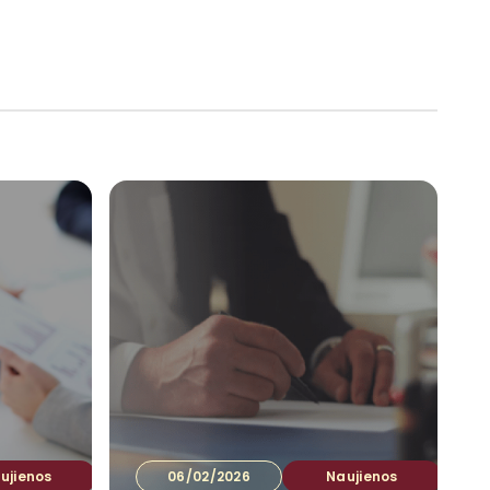
tuotojams
Ataskaitos
Kontaktai
LT
▾
ujienos
06/02/2026
Naujienos