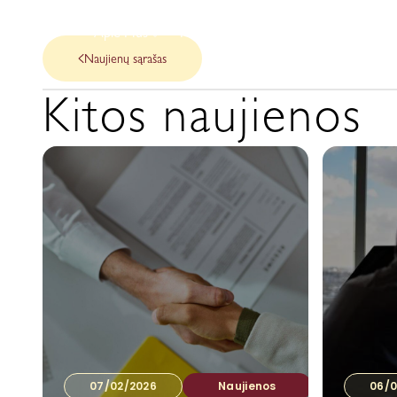
Apie Mus
Mūsų paslaugos
Naujienos
Naujienų sąrašas
Kitos naujienos
07/02/2026
Naujienos
06/0