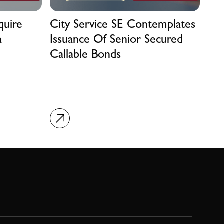
quire
City Service SE Contemplates
a
Issuance Of Senior Secured
Callable Bonds