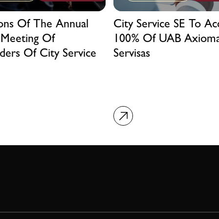
ions Of The Annual
City Service SE To Ac
 Meeting Of
100% Of UAB Axiom
ders Of City Service
Servisas