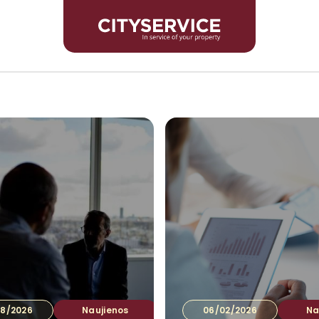
Inves
8/2026
Naujienos
06/02/2026
Na