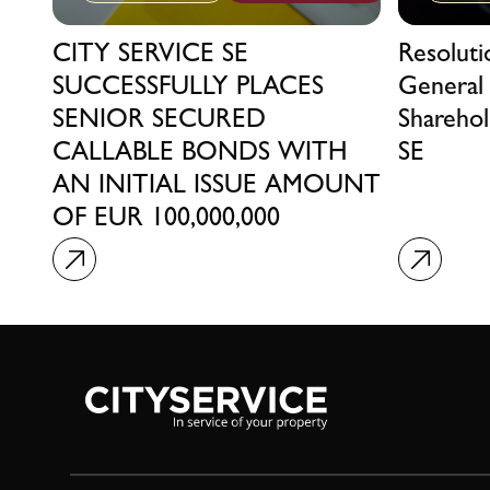
CITY SERVICE SE
Resolut
SUCCESSFULLY PLACES
General
SENIOR SECURED
Sharehol
CALLABLE BONDS WITH
SE
AN INITIAL ISSUE AMOUNT
OF EUR 100,000,000