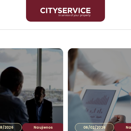
Inves
8/2026
Naujienos
06/02/2026
Na