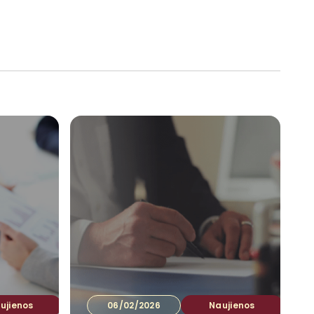
tuotojams
Ataskaitos
Kontaktai
LT
▾
ujienos
06/02/2026
Naujienos