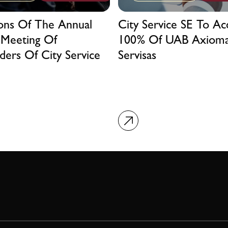
ions Of The Annual
City Service SE To Ac
 Meeting Of
100% Of UAB Axiom
ders Of City Service
Servisas