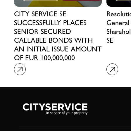
CITY SERVICE SE
Resolut
SUCCESSFULLY PLACES
General
SENIOR SECURED
Sharehol
CALLABLE BONDS WITH
SE
AN INITIAL ISSUE AMOUNT
OF EUR 100,000,000