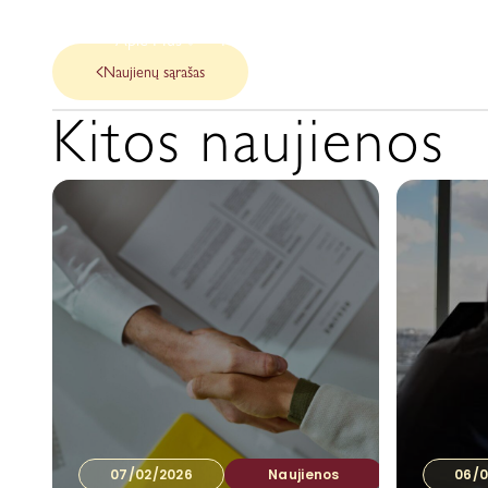
Apie Mus
Mūsų paslaugos
Naujienos
Naujienų sąrašas
Kitos naujienos
07/02/2026
Naujienos
06/0