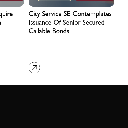
quire
City Service SE Contemplates
a
Issuance Of Senior Secured
Callable Bonds