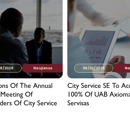
8/2026
Naujienos
06/02/2026
Na
ions Of The Annual
City Service SE To Ac
 Meeting Of
100% Of UAB Axiom
ders Of City Service
Servisas