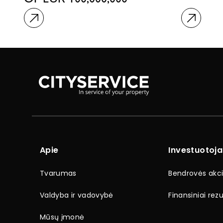
OF EUR 100,000,000
Apie
Investuotoj
Tvarumas
Bendrovės akci
Valdyba ir vadovybė
Finansiniai rezu
Mūsų įmonė