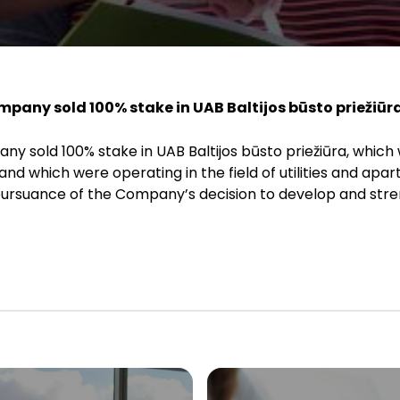
ompany sold 100% stake in UAB Baltijos būsto priežiūra
ny sold 100% stake in UAB Baltijos būsto priežiūra, which
nd which were operating in the field of utilities and apar
pursuance of the Company’s decision to develop and stre