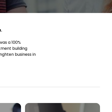
.
 was a 100%
tment building
nghten business in