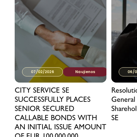
07/02/2026
Naujienos
06/0
CITY SERVICE SE
Resolut
SUCCESSFULLY PLACES
General
SENIOR SECURED
Sharehol
CALLABLE BONDS WITH
SE
AN INITIAL ISSUE AMOUNT