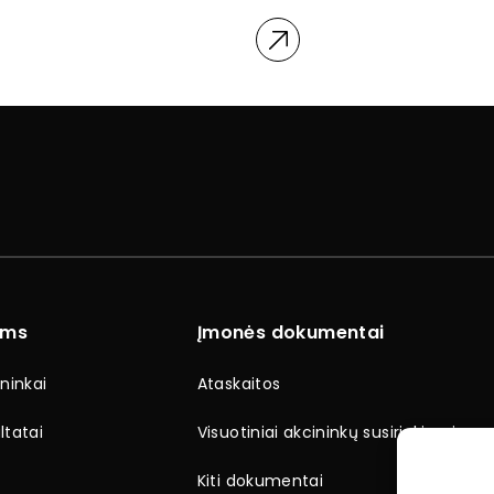
ams
Įmonės dokumentai
ninkai
Ataskaitos
ltatai
Visuotiniai akcininkų susirinkimai
Kiti dokumentai