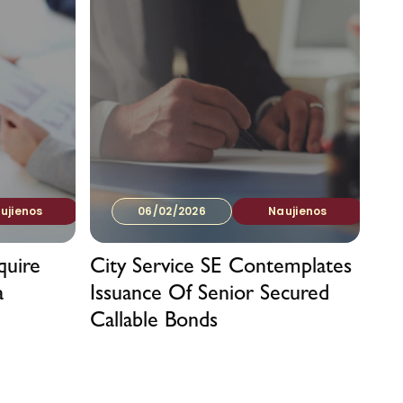
ujienos
06/02/2026
Naujienos
quire
City Service SE Contemplates
a
Issuance Of Senior Secured
Callable Bonds