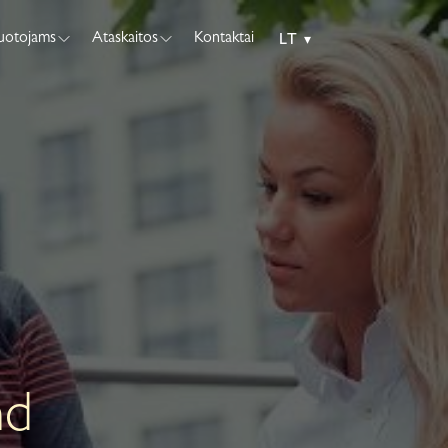
tuotojams
Ataskaitos
Kontaktai
LT
▾
nd