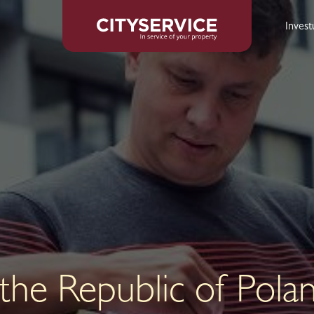
Inves
 the Republic of Pola