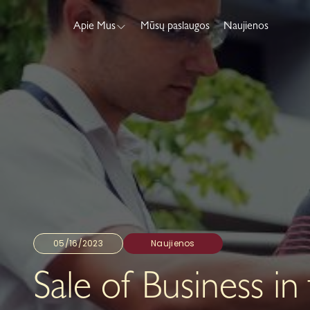
Apie Mus
Mūsų paslaugos
Naujienos
05/16/2023
Naujienos
Sale of Business in