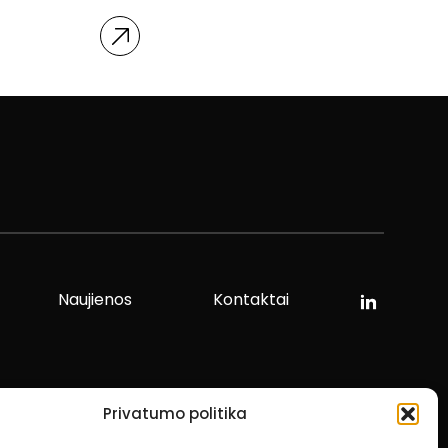
Naujienos
Kontaktai
Privatumo politika