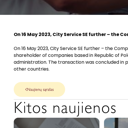
On 16 May 2023, City Service SE further – the C
On 16 May 2023, City Service SE further – the Compa
shareholder of companies based in Republic of Pola
administration. The transaction was concluded in 
other countries.
Naujienų sąrašas
Kitos naujienos