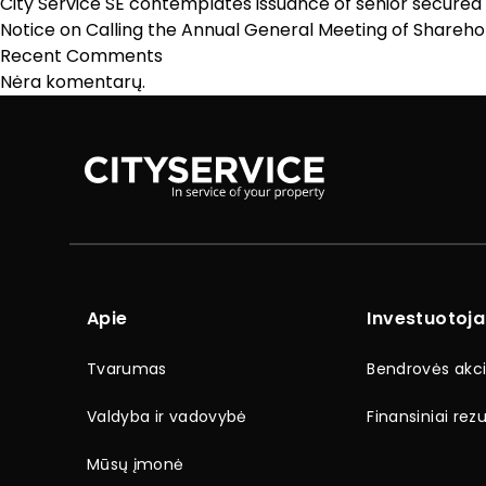
City Service SE contemplates issuance of senior secured
Notice on Calling the Annual General Meeting of Sharehol
Recent Comments
Nėra komentarų.
Apie
Investuotoj
Tvarumas
Bendrovės akci
Valdyba ir vadovybė
Finansiniai rezu
Mūsų įmonė