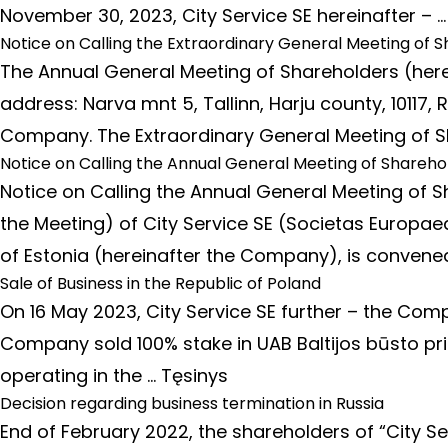
November 30, 2023, City Service SE hereinafter – 
Notice on Calling the Extraordinary General Meeting of S
The Annual General Meeting of Shareholders (herei
address: Narva mnt 5, Tallinn, Harju county, 1011
Company. The Extraordinary General Meeting of Sh
Notice on Calling the Annual General Meeting of Sharehol
Notice on Calling the Annual General Meeting of S
the Meeting) of City Service SE (Societas Europaea)
of Estonia (hereinafter the Company), is conve
Sale of Business in the Republic of Poland
On 16 May 2023, City Service SE further – the Compa
Company sold 100% stake in UAB Baltijos būsto pr
operating in the …
Tęsinys
Decision regarding business termination in Russia
End of February 2022, the shareholders of “City 