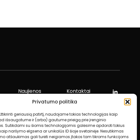
Naujienos
Kontaktai
Privatumo politika
tikrinti geriausią patirtį, naudojame tokias technologijas kaip
ad išsaugotume ir (arba) gautume prieigą prie įrenginio
os. Sutikdami su šiomis technologijomis galėsime apdoroti tokius
aip naršymo elgsena ar unikalūs ID šioje svetainėje. Nesutikimas
imo atšaukimas gali turėti neigiamos įtakos tam tikroms funkcijoms