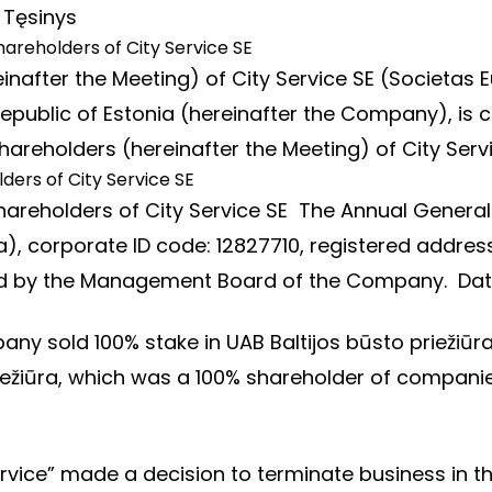
…
Tęsinys
hareholders of City Service SE
nafter the Meeting) of City Service SE (Societas E
7, Republic of Estonia (hereinafter the Company), 
areholders (hereinafter the Meeting) of City Serv
ders of City Service SE
hareholders of City Service SE The Annual General
, corporate ID code: 12827710, registered address: 
ned by the Management Board of the Company. Da
ny sold 100% stake in UAB Baltijos būsto priežiūra.
iežiūra, which was a 100% shareholder of compani
Service” made a decision to terminate business i