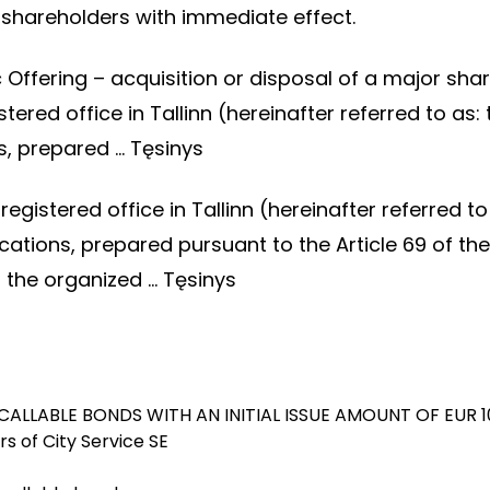
he shareholders with immediate effect.
lic Offering – acquisition or disposal of a major s
stered office in Tallinn (hereinafter referred to 
s, prepared …
Tęsinys
registered office in Tallinn (hereinafter referred
ions, prepared pursuant to the Article 69 of the 
o the organized …
Tęsinys
CALLABLE BONDS WITH AN INITIAL ISSUE AMOUNT OF EUR 1
s of City Service SE