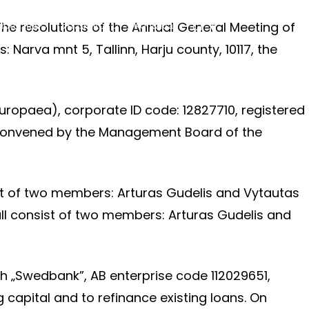
The resolutions of the Annual General Meeting of
tuotojams
Ataskaitos
Kontaktai
LT
▾
Narva mnt 5, Tallinn, Harju county, 10117, the
uropaea), corporate ID code: 12827710, registered
is convened by the Management Board of the
st of two members: Arturas Gudelis and Vytautas
ll consist of two members: Arturas Gudelis and
h „Swedbank”, AB enterprise code 112029651,
 capital and to refinance existing loans. On