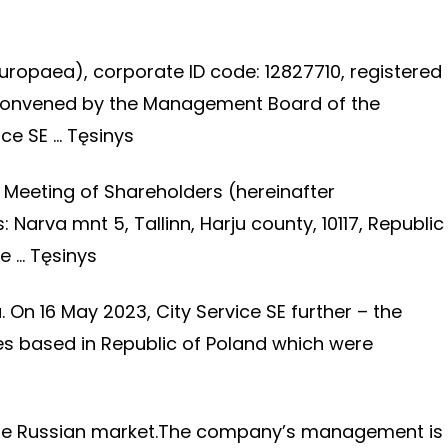
uropaea), corporate ID code: 12827710, registered
is convened by the Management Board of the
ice SE …
Tęsinys
 Meeting of Shareholders (hereinafter
Narva mnt 5, Tallinn, Harju county, 10117, Republic
te …
Tęsinys
 On 16 May 2023, City Service SE further – the
es based in Republic of Poland which were
n the Russian market.The company’s management is