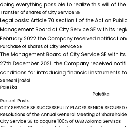
doing everything possible to realize this will of t
Transfer of shares of City Service SE
Legal basis: Article 70 section 1 of the Act on Pub
Management Board of City Service SE with its regi
February 2022 the Company received notification
Purchase of shares of City Service SE
The Management Board of City Service SE with its 
27th December 2021 the Company received notificat
conditions for introducing financial instruments t
Navigacija
Senesni įrašai
tarp
Paieška
įrašų
Paieška
Recent Posts
CITY SERVICE SE SUCCESSFULLY PLACES SENIOR SECURED 
Resolutions of the Annual General Meeting of Shareholder
City Service SE to acquire 100% of UAB Axioma Servisas