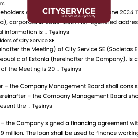
rs
eholders of City Service SE held on 20 June 2024 
Inves
, corporate ID code: 12827710, registered address: 
l information is …
Tęsinys
ders of City Service SE
nafter the Meeting) of City Service SE (Societas E
7, Republic of Estonia (hereinafter the Company), 
of the Meeting is 20 …
Tęsinys
fter – the Company Management Board shall consi
E hereinafter – the Company Management Board sha
resent the …
Tęsinys
r – the Company signed a financing agreement wit
million. The loan shall be used to finance working