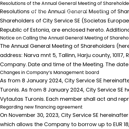
Eiti prie turinio
Resolutions of the Annual General Meeting of Shareholde
Resolutions of the Annual General Meeting of Shar
Apie Mus
Mūsų paslaugos
Naujienos
Shareholders of City Service SE (Societas Europaea)
Republic of Estonia, are enclosed hereto. Additiona
Notice on Calling the Annual General Meeting of Sharehol
The Annual General Meeting of Shareholders (herei
address: Narva mnt 5, Tallinn, Harju county, 1011
Company. Date and time of the Meeting. The date 
Changes in Company’s Management board
As from 8 January 2024, City Service SE hereina
Turonis. As from 8 January 2024, City Service S
Vytautas Turonis. Each member shall act and rep
Regarding new financing agreement
On November 30, 2023, City Service SE hereinafte
which allows the Company to borrow up to EUR 18,9 