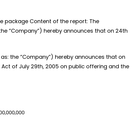
hare package Content of the report: The
as: the “Company”) hereby announces that on 24th
 to as: the “Company”) hereby announces that on
Act of July 29th, 2005 on public offering and the
00,000,000