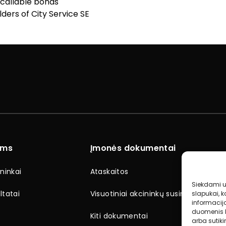
 callable bonds
ders of City Service SE
ams
Įmonės dokumentai
ninkai
Ataskaitos
Siekdami už
ltatai
Visuotiniai akcininkų susirinkimai
slapukai, k
informacij
duomenis k
Kiti dokumentai
arba sutik